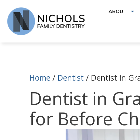
ABOUT
Home
/
Dentist
/
Dentist in Gr
Dentist in Gr
for Before C