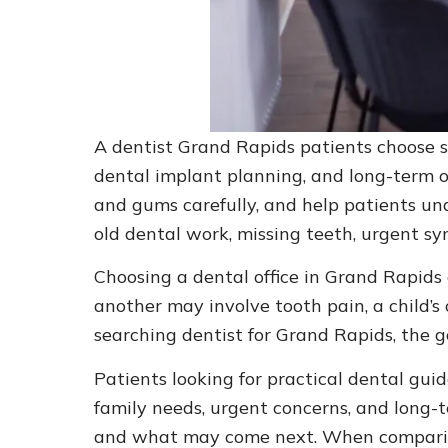
A dentist Grand Rapids patients choose sh
dental implant planning, and long-term ora
and gums carefully, and help patients und
old dental work, missing teeth, urgent sy
Choosing a dental office in Grand Rapids
another may involve tooth pain, a child’s
searching dentist for Grand Rapids, the go
Patients looking for practical dental gui
family needs, urgent concerns, and long-
and what may come next. When comparing 