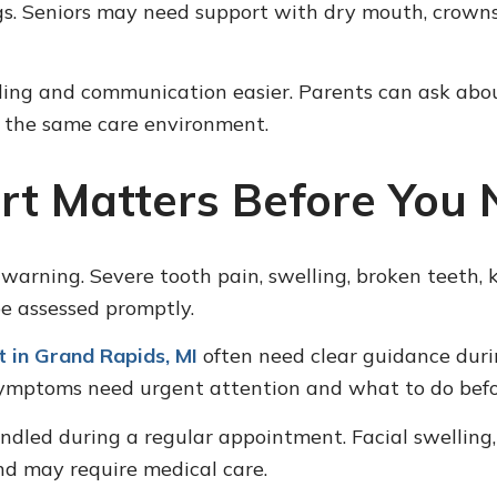
ngs. Seniors may need support with dry mouth, crowns
ng and communication easier. Parents can ask about a
n the same care environment.
t Matters Before You N
rning. Severe tooth pain, swelling, broken teeth, 
 be assessed promptly.
 in Grand Rapids, MI
often need clear guidance durin
ymptoms need urgent attention and what to do befor
ndled during a regular appointment. Facial swelling, 
nd may require medical care.