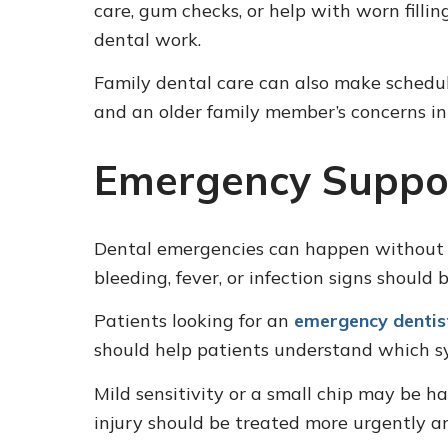
care, gum checks, or help with worn filli
dental work.
Family dental care can also make scheduli
and an older family member’s concerns i
Emergency Suppor
Dental emergencies can happen without wa
bleeding, fever, or infection signs should
Patients looking for an
emergency dentist
should help patients understand which s
Mild sensitivity or a small chip may be ha
injury should be treated more urgently a