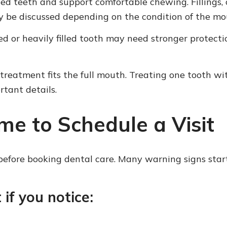
ed teeth and support comfortable chewing. Fillings, 
y be discussed depending on the condition of the mo
ked or heavily filled tooth may need stronger protect
 treatment fits the full mouth. Treating one tooth w
tant details.
me to Schedule a Visit
efore booking dental care. Many warning signs start sm
 if you notice: