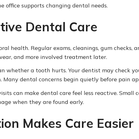
he office supports changing dental needs.
tive Dental Care
m oral health. Regular exams, cleanings, gum checks
 wear, and more involved treatment later.
n whether a tooth hurts. Your dentist may check your 
an. Many dental concerns begin quietly before pain ap
isits can make dental care feel less reactive. Small 
nage when they are found early.
ion Makes Care Easier