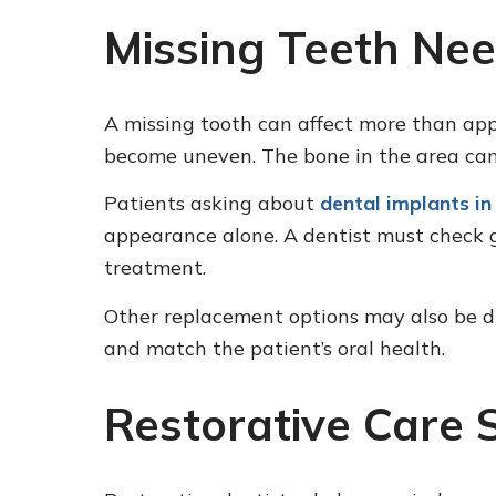
Missing Teeth Nee
A missing tooth can affect more than ap
become uneven. The bone in the area can 
Patients asking about
dental implants in
appearance alone. A dentist must check g
treatment.
Other replacement options may also be di
and match the patient’s oral health.
Restorative Care 