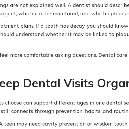
ings are not explained well. A dentist should descri
urgent, which can be monitored, and which options 
reatment plans. If a tooth has decay, you should kn
hould understand whether it may be linked to plaque,
eel more comfortable asking questions. Dental care s
eep Dental Visits Orga
s choose can support different ages in one dental set
 still connects through prevention, habits, and routi
 A teen may need cavity prevention or wisdom tooth