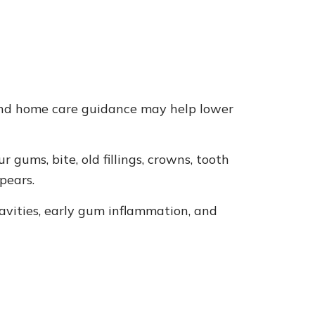
, and home care guidance may help lower
gums, bite, old fillings, crowns, tooth
pears.
cavities, early gum inflammation, and