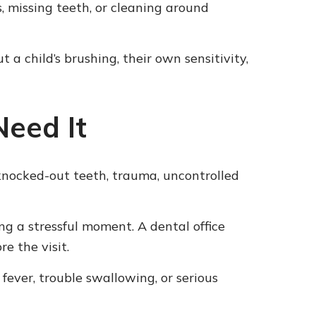
, missing teeth, or cleaning around
 child’s brushing, their own sensitivity,
eed It
knocked-out teeth, trauma, uncontrolled
g a stressful moment. A dental office
e the visit.
fever, trouble swallowing, or serious