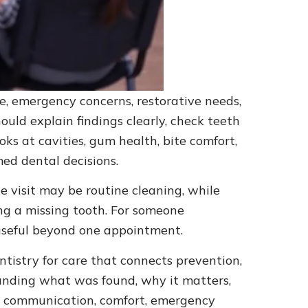
re, emergency concerns, restorative needs,
ould explain findings clearly, check teeth
ks at cavities, gum health, bite comfort,
ed dental decisions.
 visit may be routine cleaning, while
ing a missing tooth. For someone
d useful beyond one appointment.
tistry for care that connects prevention,
tanding what was found, why it matters,
r communication, comfort, emergency