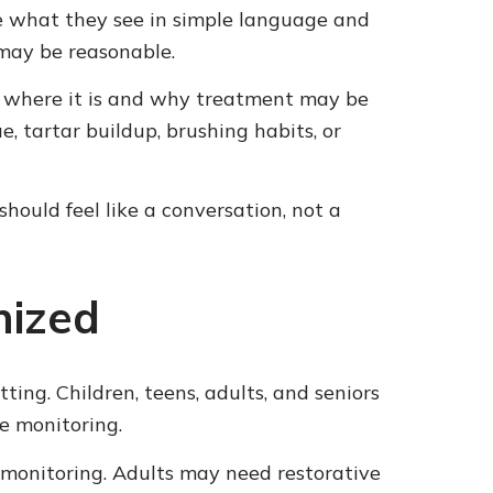
be what they see in simple language and
may be reasonable.
ow where it is and why treatment may be
 tartar buildup, brushing habits, or
hould feel like a conversation, not a
nized
ting. Children, teens, adults, and seniors
ne monitoring.
 monitoring. Adults may need restorative