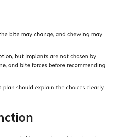
; the bite may change, and chewing may
ion, but implants are not chosen by
ene, and bite forces before recommending
 plan should explain the choices clearly
nction