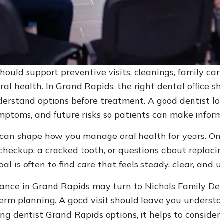
ould support preventive visits, cleanings, family ca
l health. In Grand Rapids, the right dental office sh
erstand options before treatment. A good dentist loo
mptoms, and future risks so patients can make inform
 can shape how you manage oral health for years. One
 checkup, a cracked tooth, or questions about replac
al is often to find care that feels steady, clear, an
dance in Grand Rapids may turn to Nichols Family Den
term planning. A good visit should leave you unders
dentist Grand Rapids options, it helps to conside