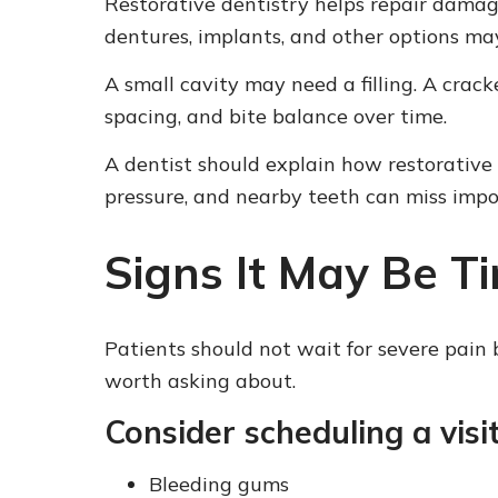
Restorative dentistry helps repair damag
dentures, implants, and other options ma
A small cavity may need a filling. A crac
spacing, and bite balance over time.
A dentist should explain how restorative
pressure, and nearby teeth can miss impor
Signs It May Be Ti
Patients should not wait for severe pain b
worth asking about.
Consider scheduling a visit
Bleeding gums