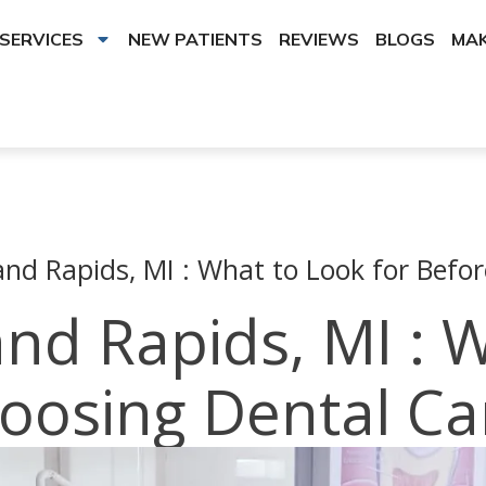
SERVICES
NEW PATIENTS
REVIEWS
BLOGS
MAK
and Rapids, MI : What to Look for Befo
and Rapids, MI : 
hoosing Dental Ca