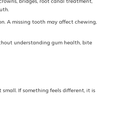
crowns, bridges, root canal treatment,
uth.
ion. A missing tooth may affect chewing,
ithout understanding gum health, bite
all. If something feels different, it is