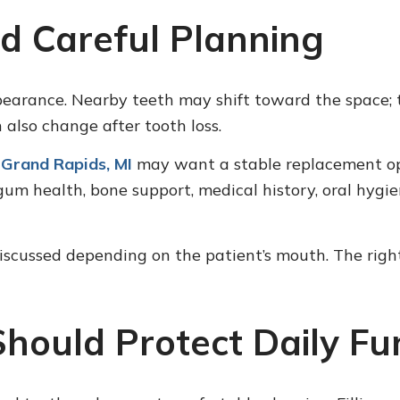
d Careful Planning
pearance. Nearby teeth may shift toward the space
also change after tooth loss.
 Grand Rapids, MI
may want a stable replacement opt
um health, bone support, medical history, oral hygi
scussed depending on the patient’s mouth. The right
Should Protect Daily Fu