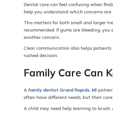
Dental care can feel confusing when find
help you understand which concerns are 
This matters for both small and larger t
recommended. If gums are bleeding, you s
another concern.
Clear communication also helps patients f
rushed decision.
Family Care Can K
A
family dentist Grand Rapids. MI
patient
often have different needs, but their care
A child may need help learning to brush.