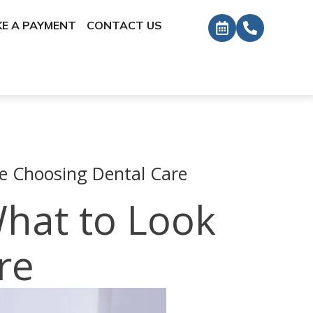
E A PAYMENT
CONTACT US
re Choosing Dental Care
What to Look
re