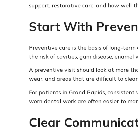
support, restorative care, and how well t
Start With Preven
Preventive care is the basis of long-ter
the risk of cavities, gum disease, enamel
A preventive visit should look at more tha
wear, and areas that are difficult to cle
For patients in Grand Rapids, consistent v
worn dental work are often easier to ma
Clear Communicat